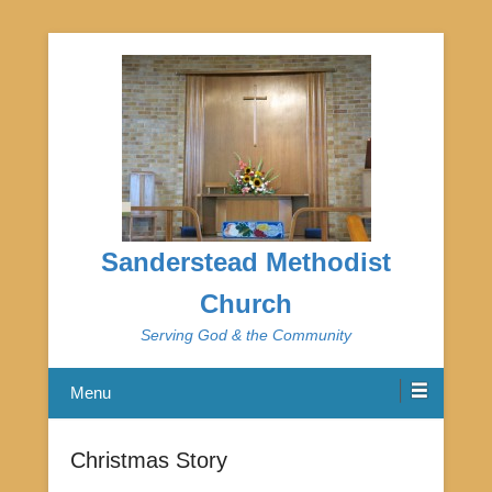
Sanderstead Methodist
Church
Serving God & the Community
Menu
Christmas Story