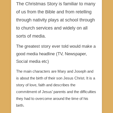
The Christmas Story is familiar to many
of us from the Bible and from retelling
through nativity plays at school through
to church services and widely on all
sorts of media.
The greatest story ever told would make a
good media headline (TV, Newspaper,
Social media etc)
The main characters are Mary and Joseph and
is about the birth of their son Jesus Christ. It is a
story of love, faith and describes the
commitment of Jesus’ parents and the difficulties
they had to overcome around the time of his
birth.