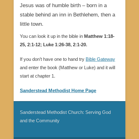
Jesus was of humble birth – born in a
stable behind an inn in Bethlehem, then a
little town.
You can look it up in the bible in
Matthew 1:18-
25, 2:1-12; Luke 1:26-38, 2:1-20.
If you don’t have one to hand try
Bible Gateway
and enter the book (Matthew or Luke) and it will
start at chapter 1.
Sanderstead Methodist Home Page
Sanderstead Methodist Church: Serving God
and the Community