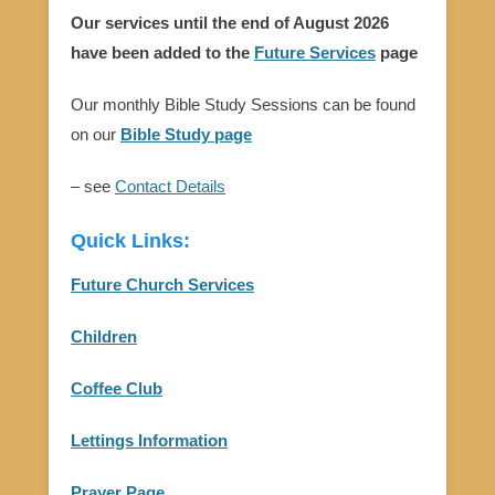
Our services until the end of August 2026
have been added to the
Future Services
page
Our monthly Bible Study Sessions can be found
on our
Bible Study page
– see
Contact Details
Quick Links:
Future Church Services
Children
Coffee Club
Lettings Information
Prayer Page