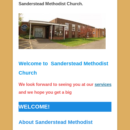
Sanderstead Methodist Church.
Welcome to Sanderstead Methodist
Church
We look forward to seeing you at our
services
and we hope you get a big
WELCOME!
About Sanderstead Methodist