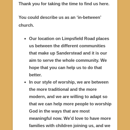
Thank you for taking the time to find us here.
You could describe us as an ‘in-between’
church.
Our location on Limpsfield Road places
us between the different communities
that make up Sanderstead and it is our
aim to serve the whole community. We
hope that you can help us to do that
better.
In our style of worship, we are between
the more traditional and the more
modern, and we are willing to adapt so
that we can help more people to worship
God in the ways that are most
meaningful now. We’d love to have more
families with children joining us, and we