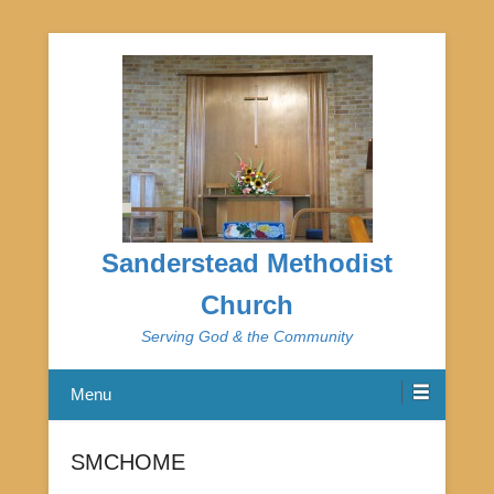
Sanderstead Methodist
Church
Serving God & the Community
Menu
SMCHOME