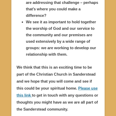
are addressing that challenge – perhaps
that’s where you could make a
difference?
We see it as important to hold together
the worship of God and our service to
the community and our premises are
used extensively by a wide range of
groups: we are working to develop our
relationship with them.
We think that this is an exciting time to be
part of the Christian Church in Sanderstead
and we hope that you will come and see if
this could be your spiritual home.
Please use
this link
to get in touch with any questions or
thoughts you might have as we are all part of
the Sanderstead community.