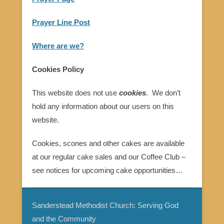
Prayer Line Post
Where are we?
Cookies Policy
This website does not use
cookies
. We don’t
hold any information about our users on this
website.
Cookies, scones and other cakes are available
at our regular cake sales and our Coffee Club –
see notices for upcoming cake opportunities…
Sanderstead Methodist Church: Serving God
and the Community